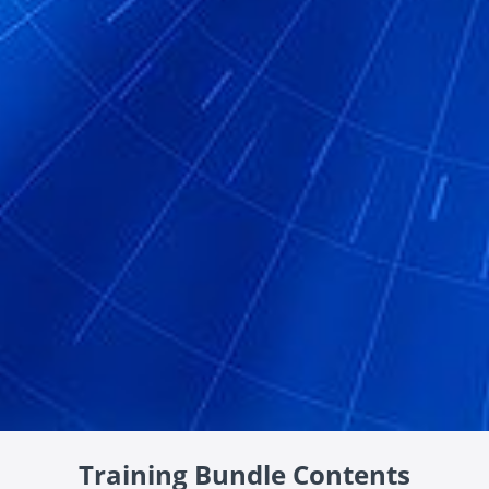
Training Bundle Contents