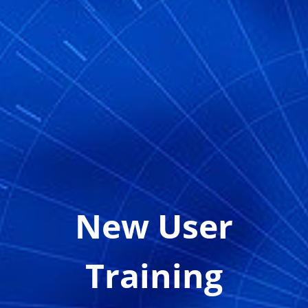
New User
Training