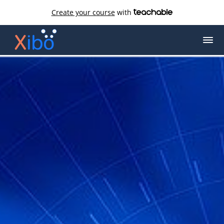
Create your course
with