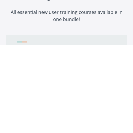
All essential new user training courses available in
one bundle!
Xibo CMS - Admin Essentials
The essential guide to being a Xibo Digital Signage Admin