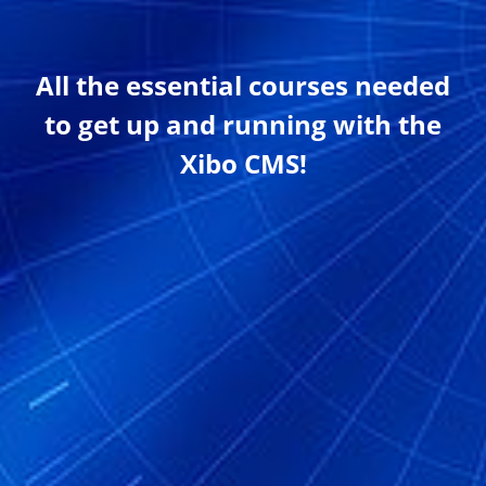
All the essential courses needed
to get up and running with the
Xibo CMS!